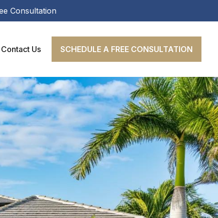
ee Consultation
Contact Us
SCHEDULE A FREE CONSULTATION