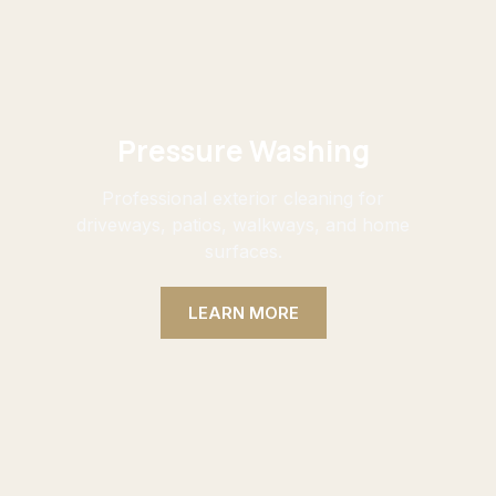
Pressure Washing
Professional exterior cleaning for
driveways, patios, walkways, and home
surfaces.
LEARN MORE