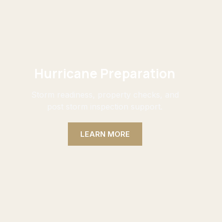
Hurricane Preparation
Storm readiness, property checks, and
post storm inspection support.
LEARN MORE