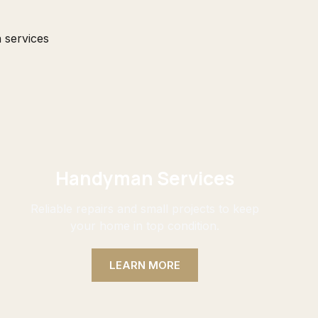
 services
Handyman Services
Reliable repairs and small projects to keep
your home in top condition.
LEARN MORE