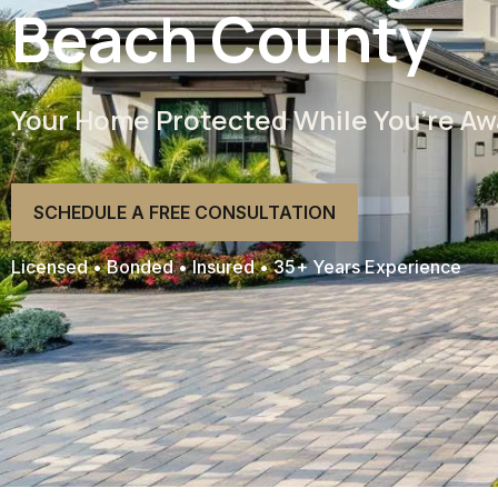
Beach County
Your Home Protected While You’re Aw
SCHEDULE A FREE CONSULTATION
Licensed • Bonded • Insured • 35+ Years Experience