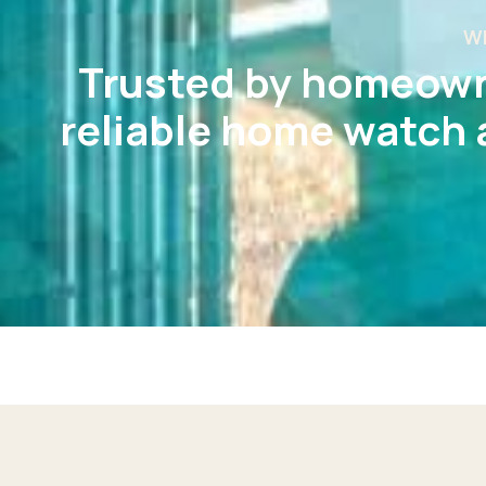
W
Trusted by homeown
reliable home watch