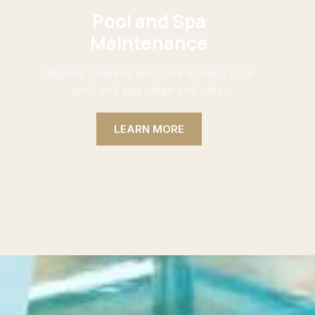
Pool and Spa
Maintenance
Regular cleaning and care to keep your
pool and spa clean and safe.
LEARN MORE