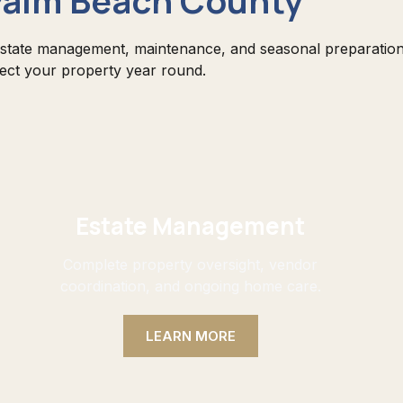
state management, maintenance, and seasonal preparation
tect your property year round.
Estate Management
Complete property oversight, vendor
coordination, and ongoing home care.
LEARN MORE