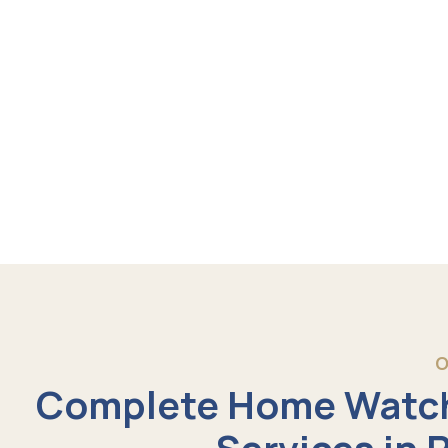
O
Complete Home Watch
Services in