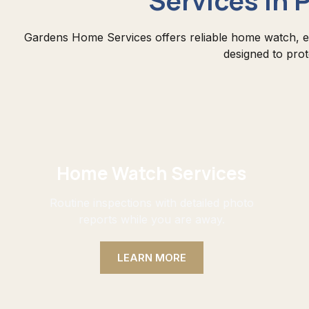
Gardens Home Services offers reliable home watch, e
designed to pro
Home Watch Services
Routine inspections with detailed photo
reports while you are away.
LEARN MORE