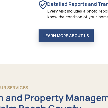
Detailed Reports and Tra
Every visit includes a photo repo
know the condition of your home
LEARN MORE ABOUT US
UR SERVICES
 and Property Manage
 Palm Beach County