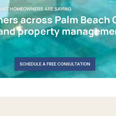
HAT HOMEOWNERS ARE SAYING
ers across Palm Beach 
 and property managemen
SCHEDULE A FREE CONSULTATION