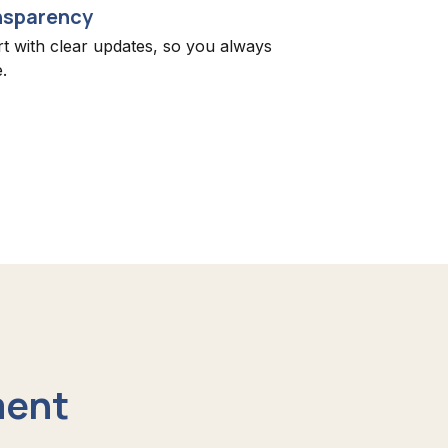
nsparency
rt with clear updates, so you always
.
ment