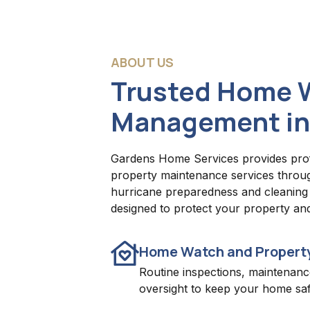
ABOUT US
Trusted Home 
Management in
Gardens Home Services provides pro
property maintenance services throu
hurricane preparedness and cleaning s
designed to protect your property an
Home Watch and Propert
Routine inspections, maintenanc
oversight to keep your home saf