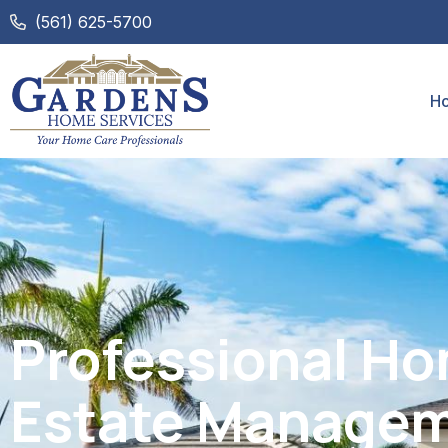
(561) 625-5700
H
Professional H
Estate Managem