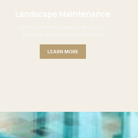
Landscape Maintenance
Lawn care and upkeep to keep your
property neat and well maintained.
LEARN MORE