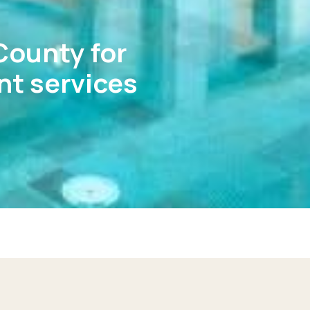
County for
t services