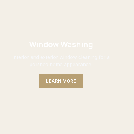
Window Washing
Interior and exterior window cleaning for a
polished home appearance.
LEARN MORE