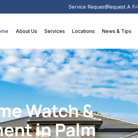
Service Request
Request A Fr
ome
About Us
Services
Locations
News & Tips
ome Watch &
ent in Palm