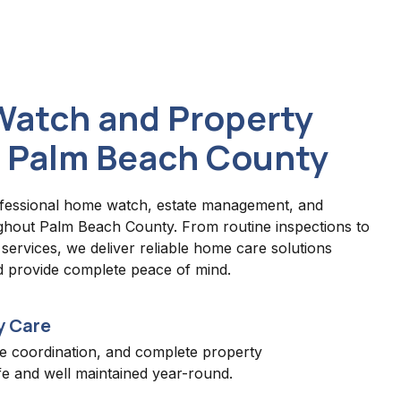
Watch and Property
 Palm Beach County
fessional home watch, estate management, and
ghout Palm Beach County. From routine inspections to
ervices, we deliver reliable home care solutions
d provide complete peace of mind.
y Care
e coordination, and complete property
e and well maintained year-round.