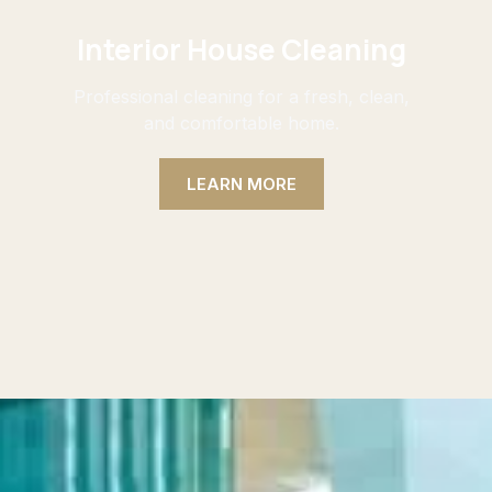
Interior House Cleaning
Professional cleaning for a fresh, clean,
and comfortable home.
LEARN MORE